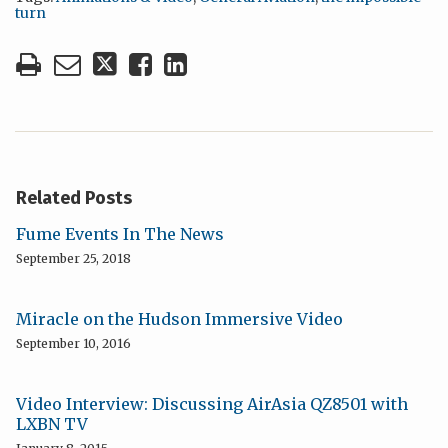
turn
Related Posts
Fume Events In The News
September 25, 2018
Miracle on the Hudson Immersive Video
September 10, 2016
Video Interview: Discussing AirAsia QZ8501 with
LXBN TV