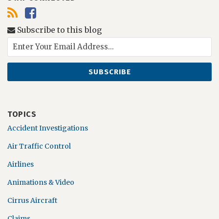
Subscribe to this blog
TOPICS
Accident Investigations
Air Traffic Control
Airlines
Animations & Video
Cirrus Aircraft
Claims