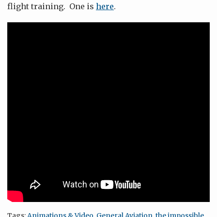
flight training. One is
here
.
Tags:
Animations & Video
,
General Aviation
,
the impossible