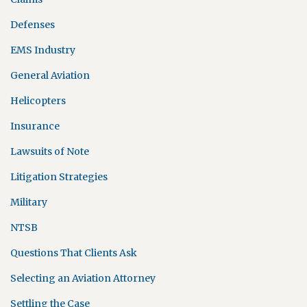
Defenses
EMS Industry
General Aviation
Helicopters
Insurance
Lawsuits of Note
Litigation Strategies
Military
NTSB
Questions That Clients Ask
Selecting an Aviation Attorney
Settling the Case