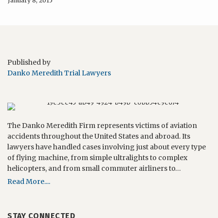
January 8, 2015
Published by
Danko Meredith Trial Lawyers
The Danko Meredith Firm represents victims of aviation
accidents throughout the United States and abroad. Its
lawyers have handled cases involving just about every type
of flying machine, from simple ultralights to complex
helicopters, and from small commuter airliners to…
Read More....
STAY CONNECTED