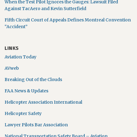
When the Test Pilot Ignores the Gauges: Lawsuit Filed
Against TacAero and Kevin Sutterfield
Fifth Circuit Court of Appeals Defines Montreal Convention
“Accident”
LINKS
Aviation Today
AVweb
Breaking Out of the Clouds
FAA News & Updates
Helicopter Association International
Helicopter Safety
Lawyer Pilots Bar Association
National Transportation Safety Board – Aviation