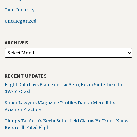
Tour Industry
Uncategorized
ARCHIVES
RECENT UPDATES
Flight Data Lays Blame on TacAero, Kevin Sutterfield for
SW-51 Crash
Super Lawyers Magazine Profiles Danko Meredith’s
Aviation Practice
Things TacAero’s Kevin Sutterfield Claims He Didn’t Know
Before Ill-Fated Flight