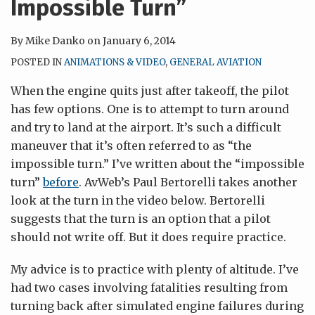
Impossible Turn”
By
Mike Danko
on
January 6, 2014
POSTED IN
ANIMATIONS & VIDEO
,
GENERAL AVIATION
When the engine quits just after takeoff, the pilot
has few options. One is to attempt to turn around
and try to land at the airport. It’s such a difficult
maneuver that it’s often referred to as “the
impossible turn.” I’ve written about the “impossible
turn”
before
. AvWeb’s Paul Bertorelli takes another
look at the turn in the video below. Bertorelli
suggests that the turn is an option that a pilot
should not write off. But it does require practice.
My advice is to practice with plenty of altitude. I’ve
had two cases involving fatalities resulting from
turning back after simulated engine failures during