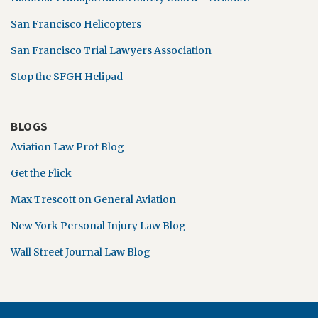
San Francisco Helicopters
San Francisco Trial Lawyers Association
Stop the SFGH Helipad
BLOGS
Aviation Law Prof Blog
Get the Flick
Max Trescott on General Aviation
New York Personal Injury Law Blog
Wall Street Journal Law Blog