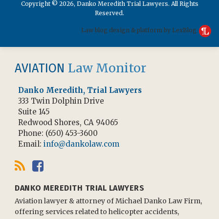
Copyright © 2026, Danko Meredith Trial Lawyers. All Rights
Reserved.
Law blog design & platform by LexBlog
RSS
Facebook
Law Monitor
AVIATION
Danko Meredith, Trial Lawyers
333 Twin Dolphin Drive
Suite 145
Redwood Shores
,
CA
94065
Phone:
(650) 453-3600
Email:
info@dankolaw.com
DANKO MEREDITH TRIAL LAWYERS
Aviation lawyer & attorney of Michael Danko Law Firm,
offering services related to helicopter accidents,