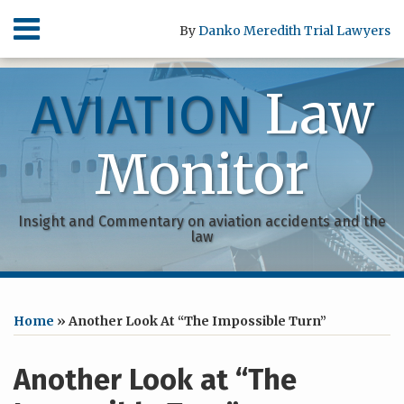
Skip
Menu
By
Danko Meredith Trial Lawyers
to
content
HOME
SEARCH
ABOUT
Law
AVIATION
SERVICES
CONTACT
Monitor
Insight and Commentary on aviation accidents and the
law
Print:
RSS
Facebook
Your website url
Email
Tweet
Like
Share
Archives
this
this
this
this
Home
»
Another Look At “The Impossible Turn”
post
post
post
post
on
Another Look at “The
LinkedIn