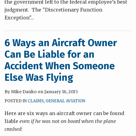
the government left to the federal employee’s best
judgment. The "Discretionary Function
Exception"
…
6 Ways an Aircraft Owner
Can Be Liable for an
Accident When Someone
Else Was Flying
By
Mike Danko
on
January 16, 2015
POSTED IN
CLAIMS
,
GENERAL AVIATION
Here are six ways an aircraft owner can be found
liable
even if he was not on board when the plane
crashed
: