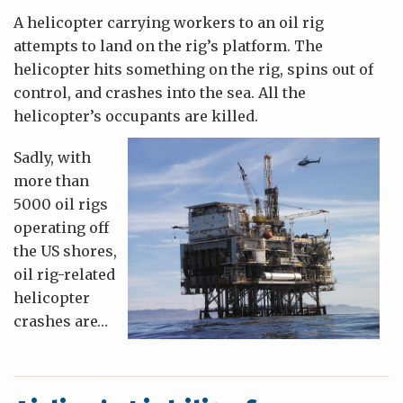
A helicopter carrying workers to an oil rig
attempts to land on the rig’s platform. The
helicopter hits something on the rig, spins out of
control, and crashes into the sea. All the
helicopter’s occupants are killed.
Sadly, with
more than
5000 oil rigs
operating off
the US shores,
oil rig-related
helicopter
crashes are
…