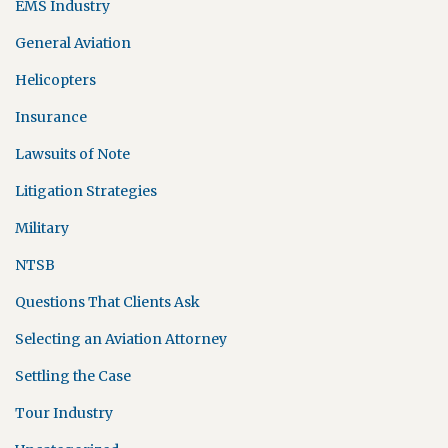
EMS Industry
General Aviation
Helicopters
Insurance
Lawsuits of Note
Litigation Strategies
Military
NTSB
Questions That Clients Ask
Selecting an Aviation Attorney
Settling the Case
Tour Industry