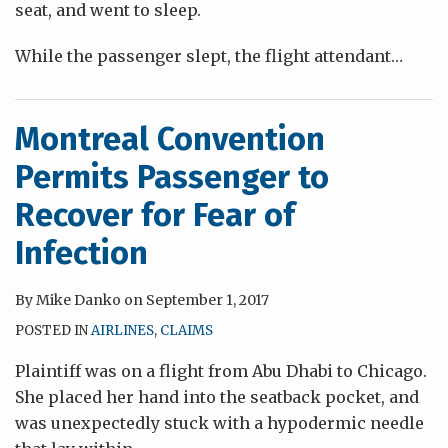
seat, and went to sleep.
While the passenger slept, the flight attendant
…
Montreal Convention
Permits Passenger to
Recover for Fear of
Infection
By
Mike Danko
on
September 1, 2017
POSTED IN
AIRLINES
,
CLAIMS
Plaintiff was on a flight from Abu Dhabi to Chicago.
She placed her hand into the seatback pocket, and
was unexpectedly stuck with a hypodermic needle