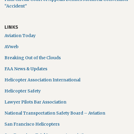
“Accident”
LINKS
Aviation Today
AVweb
Breaking Out of the Clouds
FAA News & Updates
Helicopter Association International
Helicopter Safety
Lawyer Pilots Bar Association
National Transportation Safety Board – Aviation
San Francisco Helicopters