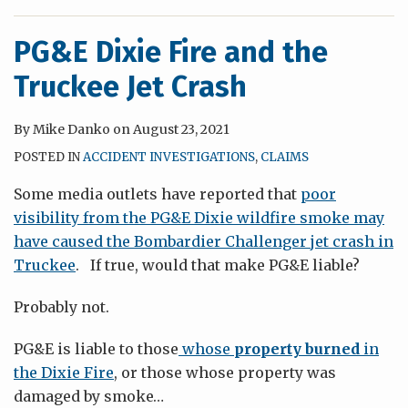
PG&E Dixie Fire and the
Truckee Jet Crash
By
Mike Danko
on
August 23, 2021
POSTED IN
ACCIDENT INVESTIGATIONS
,
CLAIMS
Some media outlets have reported that
poor
visibility from the PG&E Dixie wildfire smoke may
have caused the Bombardier Challenger jet crash in
Truckee
. If true, would that make PG&E liable?
Probably not.
PG&E is liable to those
whose
property burned
in
the Dixie Fire
, or those whose property was
damaged by smoke
…