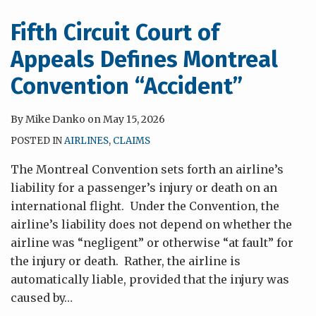
Recover
for
Fifth Circuit Court of
Fear
Appeals Defines Montreal
of
Infection
Convention “Accident”
By
Mike Danko
on
May 15, 2026
POSTED IN
AIRLINES
,
CLAIMS
The Montreal Convention sets forth an airline’s
liability for a passenger’s injury or death on an
international flight. Under the Convention, the
airline’s liability does not depend on whether the
airline was “negligent” or otherwise “at fault” for
the injury or death. Rather, the airline is
automatically liable, provided that the injury was
caused by
…