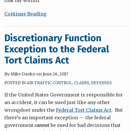
that lay within.
Continue Reading
Discretionary Function
Exception to the Federal
Tort Claims Act
By
Mike Danko
on
June 26, 2017
POSTED IN
AIR TRAFFIC CONTROL
,
CLAIMS
,
DEFENSES
If the United States Government is responsible for
an accident, it can be sued just like any other
wrongdoer under the
Federal Tort Claims Act
. But
there’s an important exception — the federal
government
cannot
be sued for bad decisions that