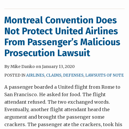
Montreal Convention Does
Not Protect United Airlines
From Passenger’s Malicious
Prosecution Lawsuit
By
Mike Danko
on
January 13, 2020
POSTED IN
AIRLINES
,
CLAIMS
,
DEFENSES
,
LAWSUITS OF NOTE
A passenger boarded a United flight from Rome to
San Francisco. He asked for food. The flight
attendant refused. The two exchanged words.
Eventually, another flight attendant heard the
argument and brought the passenger some
crackers. The passenger ate the crackers, took his