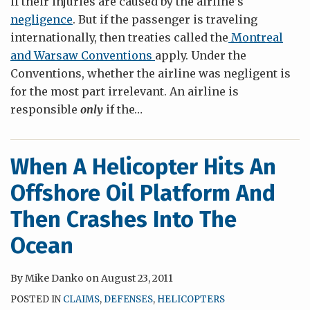
if their injuries are caused by the airline’s
negligence
. But if the passenger is traveling
internationally, then treaties called the
Montreal
and Warsaw Conventions
apply. Under the
Conventions, whether the airline was negligent is
for the most part irrelevant. An airline is
responsible
only
if the
…
When A Helicopter Hits An
Offshore Oil Platform And
Then Crashes Into The
Ocean
By
Mike Danko
on
August 23, 2011
POSTED IN
CLAIMS
,
DEFENSES
,
HELICOPTERS