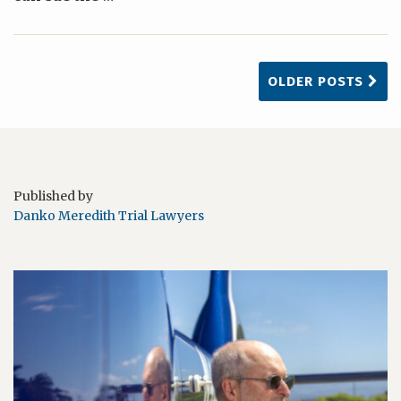
OLDER POSTS
Published by
Danko Meredith Trial Lawyers