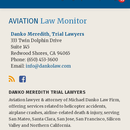
RSS
Facebook
Law Monitor
AVIATION
Danko Meredith, Trial Lawyers
333 Twin Dolphin Drive
Suite 145
Redwood Shores
,
CA
94065
Phone:
(650) 453-3600
Email:
info@dankolaw.com
DANKO MEREDITH TRIAL LAWYERS
Aviation lawyer & attorney of Michael Danko Law Firm,
offering services related to helicopter accidents,
airplane crashes, airline-related death & injury, serving
San Mateo, Santa Clara, San Jose, San Francisco, Silicon
Valley and Northern California.