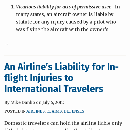
Vicarious liability for acts of permissive user.
In
many states, an aircraft owner is liable by
statute for any injury caused by a pilot who
was flying the aircraft with the owner’s
…
An Airline’s Liability for In-
flight Injuries to
International Travelers
By
Mike Danko
on
July 6, 2012
POSTED IN
AIRLINES
,
CLAIMS
,
DEFENSES
Domestic travelers can hold the airline liable only