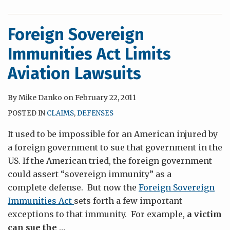
Foreign Sovereign
Immunities Act Limits
Aviation Lawsuits
By
Mike Danko
on
February 22, 2011
POSTED IN
CLAIMS
,
DEFENSES
It used to be impossible for an American injured by
a foreign government to sue that government in the
US. If the American tried, the foreign government
could assert “sovereign immunity” as a
complete defense. But now the
Foreign Sovereign
Immunities Act
sets forth a few important
exceptions to that immunity. For example,
a victim
can sue the
…