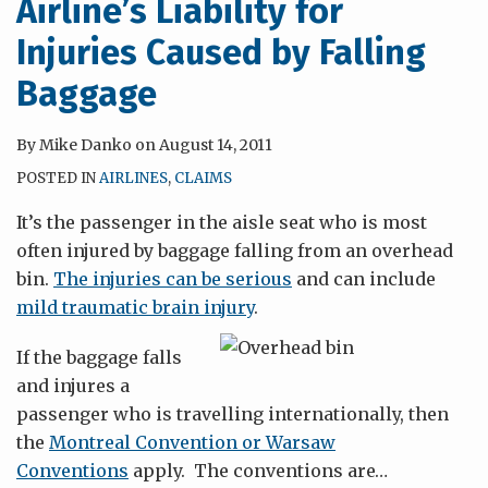
Airline’s Liability for
Injuries Caused by Falling
Baggage
By
Mike Danko
on
August 14, 2011
POSTED IN
AIRLINES
,
CLAIMS
It’s the passenger in the aisle seat who is most
often injured by baggage falling from an overhead
bin.
The injuries can be serious
and can include
mild traumatic brain injury
.
If the baggage falls
and injures a
passenger who is travelling internationally, then
the
Montreal Convention or Warsaw
Conventions
apply. The conventions are
…