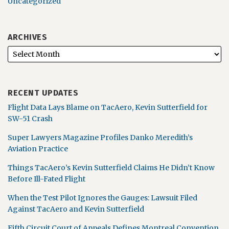
Uncategorized
ARCHIVES
RECENT UPDATES
Flight Data Lays Blame on TacAero, Kevin Sutterfield for
SW-51 Crash
Super Lawyers Magazine Profiles Danko Meredith’s
Aviation Practice
Things TacAero’s Kevin Sutterfield Claims He Didn’t Know
Before Ill-Fated Flight
When the Test Pilot Ignores the Gauges: Lawsuit Filed
Against TacAero and Kevin Sutterfield
Fifth Circuit Court of Appeals Defines Montreal Convention