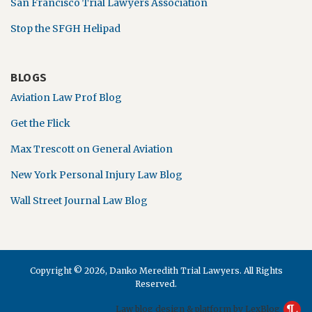
San Francisco Trial Lawyers Association
Stop the SFGH Helipad
BLOGS
Aviation Law Prof Blog
Get the Flick
Max Trescott on General Aviation
New York Personal Injury Law Blog
Wall Street Journal Law Blog
Copyright © 2026, Danko Meredith Trial Lawyers. All Rights
Reserved.
Law blog design & platform by LexBlog