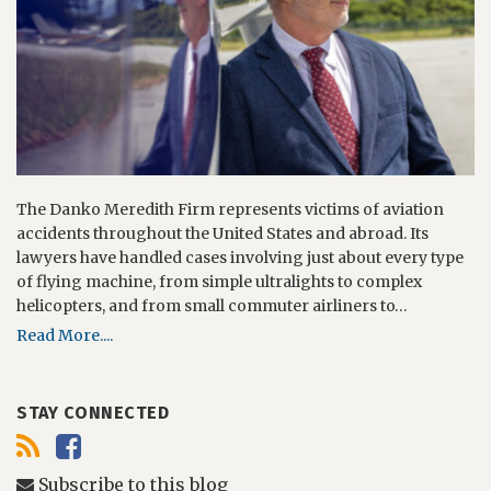
The Danko Meredith Firm represents victims of aviation
accidents throughout the United States and abroad. Its
lawyers have handled cases involving just about every type
of flying machine, from simple ultralights to complex
helicopters, and from small commuter airliners to…
Read More....
STAY CONNECTED
Subscribe to this blog