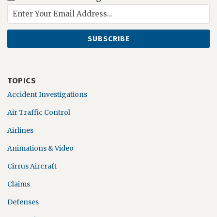
TOPICS
Accident Investigations
Air Traffic Control
Airlines
Animations & Video
Cirrus Aircraft
Claims
Defenses