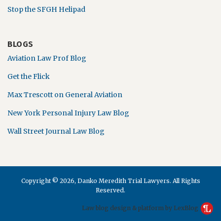
Stop the SFGH Helipad
BLOGS
Aviation Law Prof Blog
Get the Flick
Max Trescott on General Aviation
New York Personal Injury Law Blog
Wall Street Journal Law Blog
Copyright © 2026, Danko Meredith Trial Lawyers. All Rights
Reserved.
Law blog design & platform by LexBlog