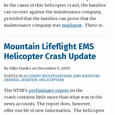
be the cause of this helicopter crash, the families
can recover against the maintenance company,
provided that the families can prove that the
maintenance company was
negligent
. There is
…
Mountain Lifeflight EMS
Helicopter Crash Update
By
Mike Danko
on
December 6, 2009
POSTED IN
ACCIDENT INVESTIGATIONS
,
EMS INDUSTRY
,
GENERAL AVIATION
,
HELICOPTERS
The NTSB’s
preliminary report
on the
crash contains little more than what was in the
news accounts. The report does, however,
offer one bit of new information. The helicopter