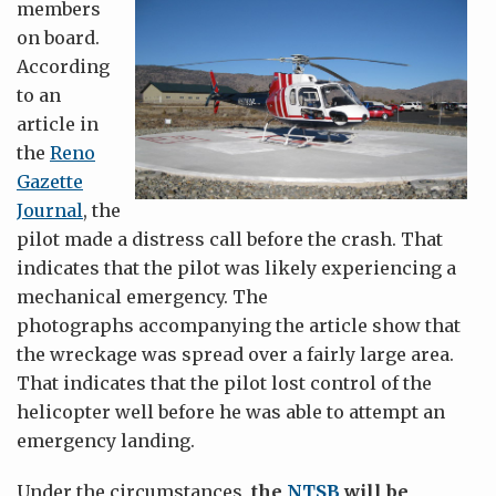
members
on board.
According
to an
article in
the
Reno
Gazette
Journal
, the
pilot made a distress call before the crash. That
indicates that the pilot was likely experiencing a
mechanical emergency. The
photographs accompanying the article show that
the wreckage was spread over a fairly large area.
That indicates that the pilot lost control of the
helicopter well before he was able to attempt an
emergency landing.
Under the circumstances,
the
NTSB
will be