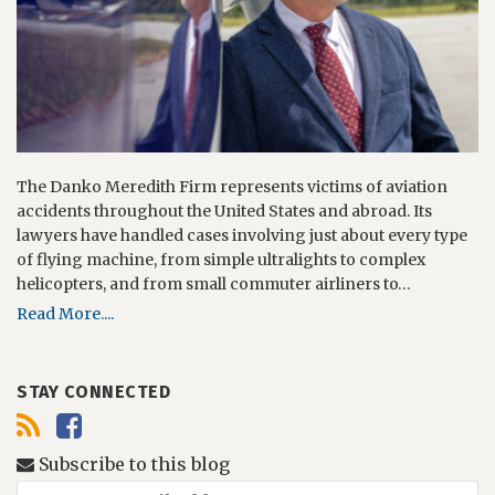
The Danko Meredith Firm represents victims of aviation
accidents throughout the United States and abroad. Its
lawyers have handled cases involving just about every type
of flying machine, from simple ultralights to complex
helicopters, and from small commuter airliners to…
Read More....
STAY CONNECTED
Subscribe to this blog