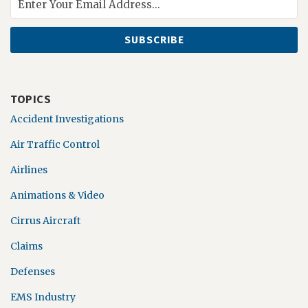
TOPICS
Accident Investigations
Air Traffic Control
Airlines
Animations & Video
Cirrus Aircraft
Claims
Defenses
EMS Industry