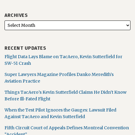
ARCHIVES
RECENT UPDATES
Flight Data Lays Blame on TacAero, Kevin Sutterfield for
SW-51 Crash
Super Lawyers Magazine Profiles Danko Meredith’s
Aviation Practice
Things TacAero’s Kevin Sutterfield Claims He Didn’t Know
Before Ill-Fated Flight
When the Test Pilot Ignores the Gauges: Lawsuit Filed
Against TacAero and Kevin Sutterfield
Fifth Circuit Court of Appeals Defines Montreal Convention
“Accident”