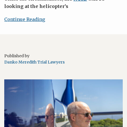
looking at the helicopter’s
Continue Reading
Published by
Danko Meredith Trial Lawyers