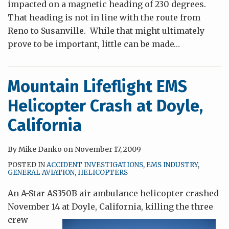
impacted on a magnetic heading of 230 degrees.
That heading is not in line with the route from
Reno to Susanville. While that might ultimately
prove to be important, little can be made
…
Mountain Lifeflight EMS
Helicopter Crash at Doyle,
California
By
Mike Danko
on
November 17, 2009
POSTED IN
ACCIDENT INVESTIGATIONS
,
EMS INDUSTRY
,
GENERAL AVIATION
,
HELICOPTERS
An A-Star AS350B air ambulance helicopter crashed
November 14 at Doyle, California, killing the
three
crew