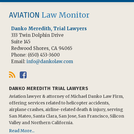
RSS
Facebook
Law Monitor
AVIATION
Danko Meredith, Trial Lawyers
333 Twin Dolphin Drive
Suite 145
Redwood Shores
,
CA
94065
Phone:
(650) 453-3600
Email:
info@dankolaw.com
DANKO MEREDITH TRIAL LAWYERS
Aviation lawyer & attorney of Michael Danko Law Firm,
offering services related to helicopter accidents,
airplane crashes, airline-related death & injury, serving
San Mateo, Santa Clara, San Jose, San Francisco, Silicon
Valley and Northern California.
Read More...