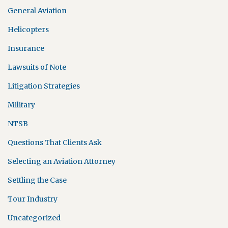
General Aviation
Helicopters
Insurance
Lawsuits of Note
Litigation Strategies
Military
NTSB
Questions That Clients Ask
Selecting an Aviation Attorney
Settling the Case
Tour Industry
Uncategorized