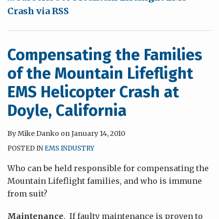
at
Crash via RSS
Doyle,
California
Compensating the Families
of the Mountain Lifeflight
EMS Helicopter Crash at
Doyle, California
By
Mike Danko
on
January 14, 2010
POSTED IN
EMS INDUSTRY
Who can be held responsible for compensating the
Mountain Lifeflight families, and who is immune
from suit?
Maintenance
. If faulty maintenance is proven to