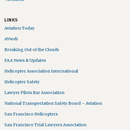
LINKS
Aviation Today
AVweb
Breaking Out of the Clouds
FAA News & Updates
Helicopter Association International
Helicopter Safety
Lawyer Pilots Bar Association
National Transportation Safety Board – Aviation
San Francisco Helicopters
San Francisco Trial Lawyers Association