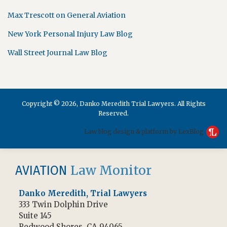
Max Trescott on General Aviation
New York Personal Injury Law Blog
Wall Street Journal Law Blog
Copyright © 2026, Danko Meredith Trial Lawyers. All Rights
Reserved.
Law blog design & platform by LexBlog
RSS
Facebook
Law Monitor
AVIATION
Danko Meredith, Trial Lawyers
333 Twin Dolphin Drive
Suite 145
Redwood Shores
,
CA
94065