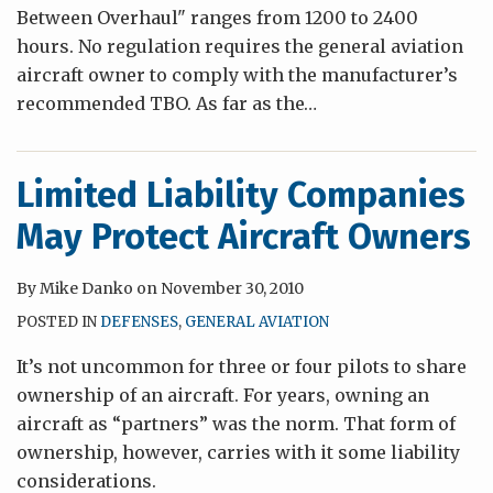
Between Overhaul" ranges from 1200 to 2400
hours. No regulation requires the general aviation
aircraft owner to comply with the manufacturer’s
recommended TBO. As far as the
…
Limited Liability Companies
May Protect Aircraft Owners
By
Mike Danko
on
November 30, 2010
POSTED IN
DEFENSES
,
GENERAL AVIATION
It’s not uncommon for three or four pilots to share
ownership of an aircraft. For years, owning an
aircraft as “partners” was the norm. That form of
ownership, however, carries with it some liability
considerations.