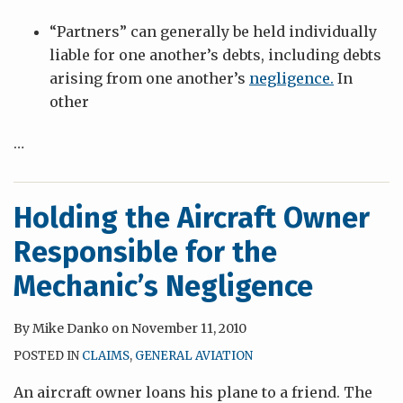
“Partners” can generally be held individually
liable for one another’s debts, including debts
arising from one another’s
negligence.
In
other
…
Holding the Aircraft Owner
Responsible for the
Mechanic’s Negligence
By
Mike Danko
on
November 11, 2010
POSTED IN
CLAIMS
,
GENERAL AVIATION
An aircraft owner loans his plane to a friend. The