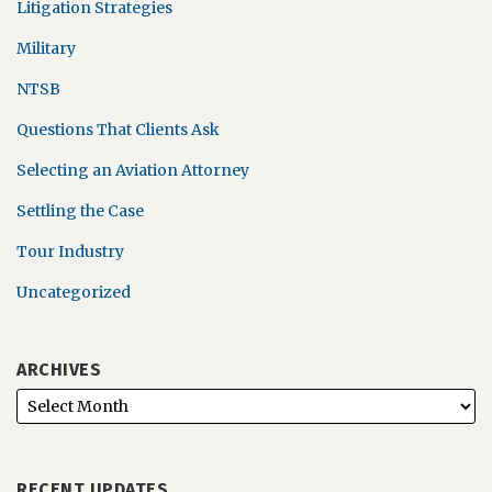
Litigation Strategies
Military
NTSB
Questions That Clients Ask
Selecting an Aviation Attorney
Settling the Case
Tour Industry
Uncategorized
ARCHIVES
RECENT UPDATES