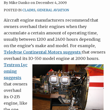
By
Mike Danko
on
December 4, 2009
POSTED IN
CLAIMS
,
GENERAL AVIATION
Aircraft engine manufacturers recommend that
owners overhaul their engines when they
accumulate a certain amount of operating time,
usually between 1200 and 2400 hours depending
on the engine’s make and model. For example,
Teledyne Continental Motors suggests
that owners
overhaul its IO-550 model engine at 2000 hours.
Textron Lyc
oming
suggests
that owners
overhaul
its O-235
engine, like
the one