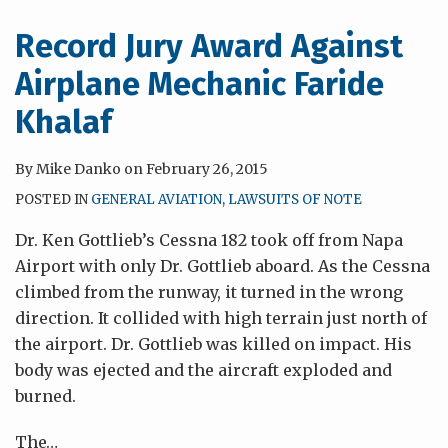
or
to
Owner
Comply
Record Jury Award Against
Negligence?
with
Airplane Mechanic Faride
a
Manufacturer’s
Khalaf
Maintenance
Instructions
By
Mike Danko
on
February 26, 2015
POSTED IN
GENERAL AVIATION
,
LAWSUITS OF NOTE
Dr. Ken Gottlieb’s Cessna 182 took off from Napa
Airport with only Dr. Gottlieb aboard. As the Cessna
climbed from the runway, it turned in the wrong
direction. It collided with high terrain just north of
the airport. Dr. Gottlieb was killed on impact. His
body was ejected and the aircraft exploded and
burned.
The
…