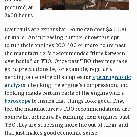
pictured, at
2400 hours.
Overhauls are expensive. Some can cost $40,000
or more. An increasing number of owners opt
to run their engines 200, 400 or more hours past
the manufacturer’s recommended "time between
overhauls," or TBO. Once past TBO, they may take
extra precautions by, for example, regularly
sending out engine oil samples for
spectrographic
analysis
, checking the engine’s compression, and
looking inside certain parts of the engine with a
boroscope
to insure that things look good. They
feel the manufacturer’s TBO recommendations are
somewhat arbitrary. By running their engines past
TBO they are squeezing more life out of them, and
that just makes good economic sense.