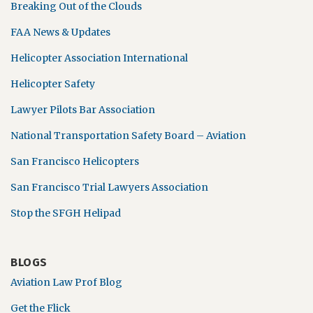
Breaking Out of the Clouds
FAA News & Updates
Helicopter Association International
Helicopter Safety
Lawyer Pilots Bar Association
National Transportation Safety Board – Aviation
San Francisco Helicopters
San Francisco Trial Lawyers Association
Stop the SFGH Helipad
BLOGS
Aviation Law Prof Blog
Get the Flick