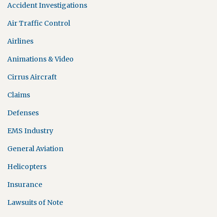
Accident Investigations
Air Traffic Control
Airlines
Animations & Video
Cirrus Aircraft
Claims
Defenses
EMS Industry
General Aviation
Helicopters
Insurance
Lawsuits of Note