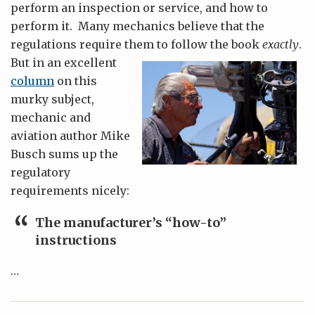
perform an inspection or service, and how to
perform it. Many mechanics believe that the
regulations require them to follow the book
exactly
.
But in an excellent
column
on this
murky subject,
mechanic and
aviation author Mike
Busch sums up the
regulatory
requirements nicely:
The manufacturer’s “how-to”
instructions
…