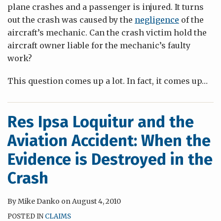
plane crashes and a passenger is injured. It turns
out the crash was caused by the
negligence
of the
aircraft’s mechanic. Can the crash victim hold the
aircraft owner liable for the mechanic’s faulty
work?
This question comes up a lot. In fact, it comes up
…
Res Ipsa Loquitur and the
Aviation Accident: When the
Evidence is Destroyed in the
Crash
By
Mike Danko
on
August 4, 2010
POSTED IN
CLAIMS