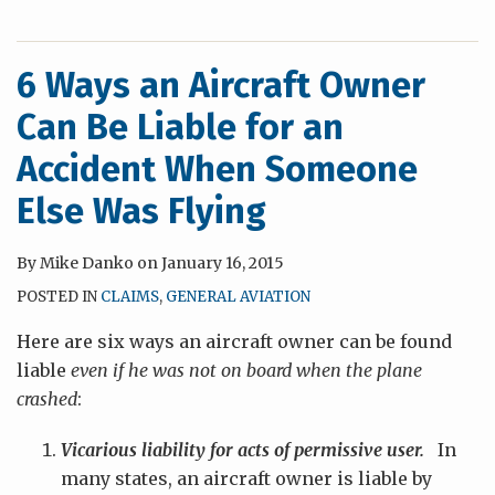
6 Ways an Aircraft Owner
Can Be Liable for an
Accident When Someone
Else Was Flying
By
Mike Danko
on
January 16, 2015
POSTED IN
CLAIMS
,
GENERAL AVIATION
Here are six ways an aircraft owner can be found
liable
even if he was not on board when the plane
crashed
:
Vicarious liability for acts of permissive user.
In
many states, an aircraft owner is liable by