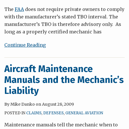
The
FAA
does not require private owners to comply
with the manufacturer’s stated TBO interval. The
manufacturer’s TBO is therefore advisory only. As
long as a properly certified mechanic has
Continue Reading
Aircraft Maintenance
Manuals and the Mechanic’s
Liability
By
Mike Danko
on
August 28, 2009
POSTED IN
CLAIMS
,
DEFENSES
,
GENERAL AVIATION
Maintenance manuals tell the mechanic when to