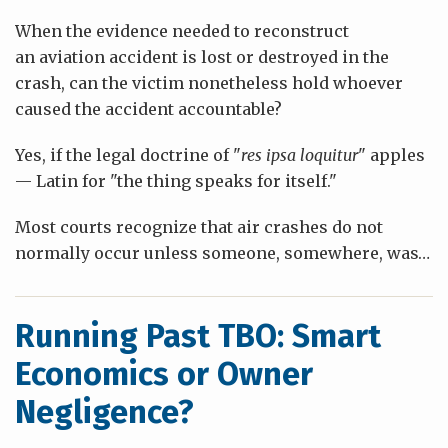
When the evidence needed to reconstruct
an aviation accident is lost or destroyed in the
crash, can the victim nonetheless hold whoever
caused the accident accountable?
Yes, if the legal doctrine of "
res ipsa loquitur
" apples
— Latin for "the thing speaks for itself."
Most courts recognize that air crashes do not
normally occur unless someone, somewhere, was
…
Running Past TBO: Smart
Economics or Owner
Negligence?