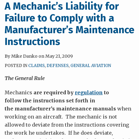
A Mechanic’s Liability for
Failure to Comply with a
Manufacturer’s Maintenance
Instructions
By
Mike Danko
on
May 21, 2009
POSTED IN
CLAIMS
,
DEFENSES
,
GENERAL AVIATION
The General Rule
Mechanics
are required by
regulation
to
follow the instructions set forth in
the manufacturer’s maintenance manuals
when
working on an aircraft. The mechanic is not
allowed to deviate from the instructions covering
the work he undertakes. If he does deviate,