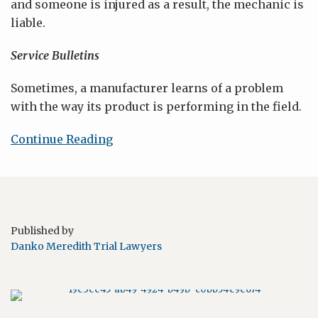
and someone is injured as a result, the mechanic is
liable.
Service Bulletins
Sometimes, a manufacturer learns of a problem
with the way its product is performing in the field.
Continue Reading
Published by
Danko Meredith Trial Lawyers