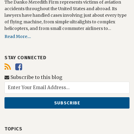
The Danko Meredith Firm represents victims of aviation
accidents throughout the United States and abroad. Its
lawyers have handled cases involving just about every type
of flying machine, from simple ultralights to complex
helicopters, and from small commuter airliners to…
Read More....
STAY CONNECTED
Subscribe to this blog
TOPICS