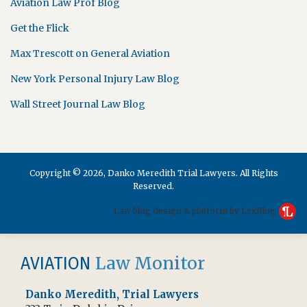
Aviation Law Prof Blog
Get the Flick
Max Trescott on General Aviation
New York Personal Injury Law Blog
Wall Street Journal Law Blog
Copyright © 2026, Danko Meredith Trial Lawyers. All Rights
Reserved.
Law blog design & platform by LexBlog
RSS
Facebook
Law Monitor
AVIATION
Danko Meredith, Trial Lawyers