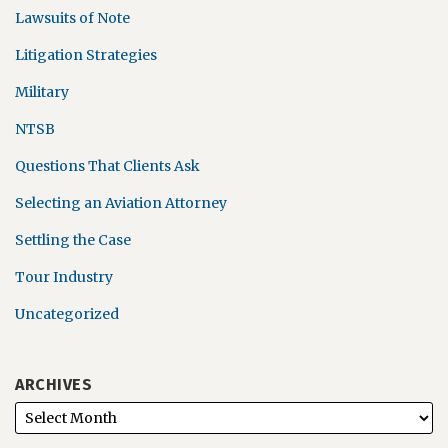
Lawsuits of Note
Litigation Strategies
Military
NTSB
Questions That Clients Ask
Selecting an Aviation Attorney
Settling the Case
Tour Industry
Uncategorized
ARCHIVES