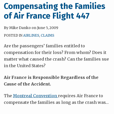
Compensating the Families
of Air France Flight 447
By
Mike Danko
on
June 5, 2009
POSTED IN
AIRLINES
,
CLAIMS
Are the passengers’ families entitled to
compensation for their loss? From whom? Does it
matter what caused the crash? Can the families sue
in the United States?
Air France is Responsible Regardless of the
Cause of the Accident.
The
Montreal Convention
requires Air France to
compensate the families as long as the crash was
…