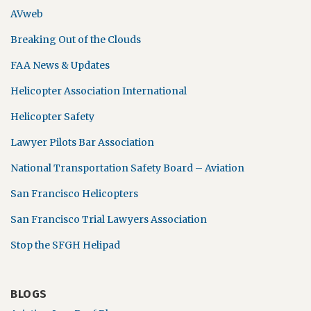
AVweb
Breaking Out of the Clouds
FAA News & Updates
Helicopter Association International
Helicopter Safety
Lawyer Pilots Bar Association
National Transportation Safety Board – Aviation
San Francisco Helicopters
San Francisco Trial Lawyers Association
Stop the SFGH Helipad
BLOGS