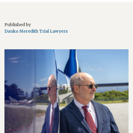
Published by
Danko Meredith Trial Lawyers