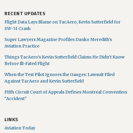
RECENT UPDATES
Flight Data Lays Blame on TacAero, Kevin Sutterfield for
SW-51 Crash
Super Lawyers Magazine Profiles Danko Meredith’s
Aviation Practice
Things TacAero’s Kevin Sutterfield Claims He Didn’t Know
Before Ill-Fated Flight
When the Test Pilot Ignores the Gauges: Lawsuit Filed
Against TacAero and Kevin Sutterfield
Fifth Circuit Court of Appeals Defines Montreal Convention
“Accident”
LINKS
Aviation Today