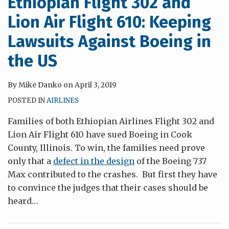
Ethiopian Flight 302 and
Lion Air Flight 610: Keeping
Lawsuits Against Boeing in
the US
By
Mike Danko
on
April 3, 2019
POSTED IN
AIRLINES
Families of both Ethiopian Airlines Flight 302 and
Lion Air Flight 610 have sued Boeing in Cook
County, Illinois. To win, the families need prove
only that a
defect in the design
of the Boeing 737
Max contributed to the crashes. But first they have
to convince the judges that their cases should be
heard
…