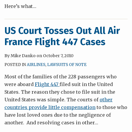
Here’s what
…
US Court Tosses Out All Air
France Flight 447 Cases
By
Mike Danko
on
October 7, 2010
POSTED IN
AIRLINES
,
LAWSUITS OF NOTE
Most of the families of the 228 passengers who
were aboard
Flight 447
filed suit in the United
States. The reason they chose to file suit in the
United States was simple. The courts of
other
countries provide little compensation
to those who
have lost loved ones due to the negligence of
another. And resolving cases in other
…