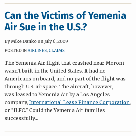
Can the Victims of Yemenia
Air Sue in the U.S.?
By
Mike Danko
on
July 6, 2009
POSTED IN
AIRLINES
,
CLAIMS
The Yemenia Air flight that crashed near Moroni
wasn’t built in the United States. It had no
Americans on board, and no part of the flight was
through U.S. airspace. The aircraft, however,
was leased to Yemenia Air by a Los Angeles
company,
International Lease Finance Corporation
,
or “ILFC.” Could the Yemenia Air families
successfully
…