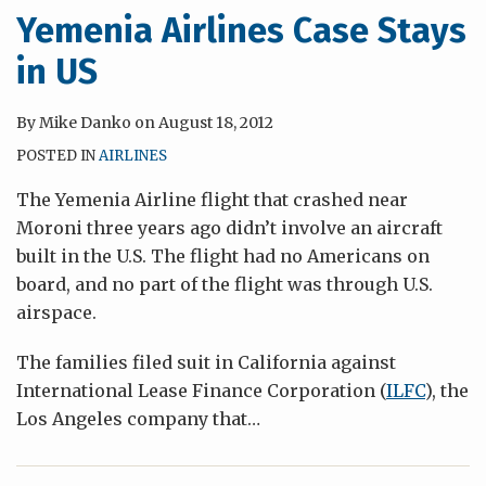
Yemenia Airlines Case Stays
in US
By
Mike Danko
on
August 18, 2012
POSTED IN
AIRLINES
The Yemenia Airline flight that crashed near
Moroni three years ago didn’t involve an aircraft
built in the U.S. The flight had no Americans on
board, and no part of the flight was through U.S.
airspace.
The families filed suit in California against
International Lease Finance Corporation (
ILFC
), the
Los Angeles company that
…