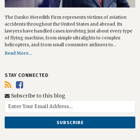
The Danko Meredith Firm represents victims of aviation
accidents throughout the United States and abroad. Its
lawyers have handled cases involving just about every type
of flying machine, from simple ultralights to complex
helicopters, and from small commuter airliners to…
Read More....
STAY CONNECTED
Subscribe to this blog