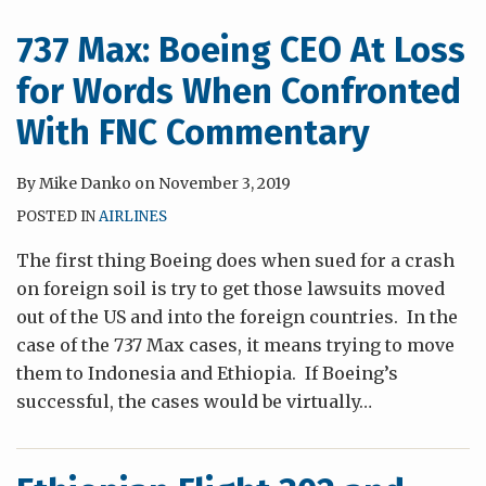
737 Max: Boeing CEO At Loss
for Words When Confronted
With FNC Commentary
By
Mike Danko
on
November 3, 2019
POSTED IN
AIRLINES
The first thing Boeing does when sued for a crash
on foreign soil is try to get those lawsuits moved
out of the US and into the foreign countries. In the
case of the 737 Max cases, it means trying to move
them to Indonesia and Ethiopia. If Boeing’s
successful, the cases would be virtually
…