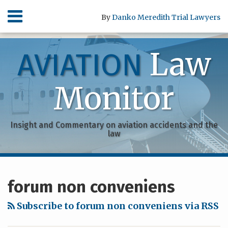
Skip
Menu
By
Danko Meredith Trial Lawyers
to
content
HOME
SEARCH
ABOUT
Law
AVIATION
SERVICES
CONTACT
Monitor
Insight and Commentary on aviation accidents and the
law
RSS
Facebook
Your website url
Archives
forum non conveniens
Subscribe to forum non conveniens via RSS