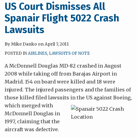
US Court Dismisses All
Spanair Flight 5022 Crash
Lawsuits
By
Mike Danko
on
April 7, 2011
POSTED IN
AIRLINES
,
LAWSUITS OF NOTE
A McDonnell Douglas MD-82 crashed in August
2008 while taking off from Barajas Airport in
Madrid. 154 on board were killed and 18 were
injured. The injured passengers and the families of
those killed filed lawsuits in the US against Boeing,
which merged with
McDonnell Douglas in
1997, claiming that the
aircraft was defective.