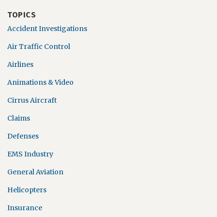
TOPICS
Accident Investigations
Air Traffic Control
Airlines
Animations & Video
Cirrus Aircraft
Claims
Defenses
EMS Industry
General Aviation
Helicopters
Insurance