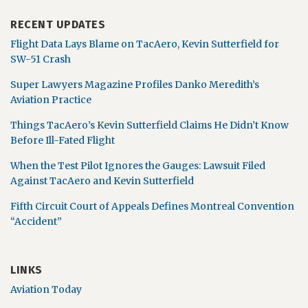
RECENT UPDATES
Flight Data Lays Blame on TacAero, Kevin Sutterfield for
SW-51 Crash
Super Lawyers Magazine Profiles Danko Meredith’s
Aviation Practice
Things TacAero’s Kevin Sutterfield Claims He Didn’t Know
Before Ill-Fated Flight
When the Test Pilot Ignores the Gauges: Lawsuit Filed
Against TacAero and Kevin Sutterfield
Fifth Circuit Court of Appeals Defines Montreal Convention
“Accident”
LINKS
Aviation Today