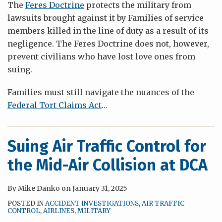
The
Feres Doctrine
protects the military from
lawsuits brought against it by Families of service
members killed in the line of duty as a result of its
negligence. The Feres Doctrine does not, however,
prevent civilians who have lost love ones from
suing.
Families must still navigate the nuances of the
Federal Tort Claims Act
…
Suing Air Traffic Control for
the Mid-Air Collision at DCA
By
Mike Danko
on
January 31, 2025
POSTED IN
ACCIDENT INVESTIGATIONS
,
AIR TRAFFIC
CONTROL
,
AIRLINES
,
MILITARY