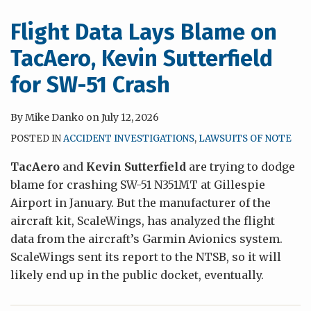
Flight Data Lays Blame on
TacAero, Kevin Sutterfield
for SW-51 Crash
By
Mike Danko
on
July 12, 2026
POSTED IN
ACCIDENT INVESTIGATIONS
,
LAWSUITS OF NOTE
TacAero
and
Kevin Sutterfield
are trying to dodge
blame for crashing SW-51 N351MT at Gillespie
Airport in January. But the manufacturer of the
aircraft kit, ScaleWings, has analyzed the flight
data from the aircraft’s Garmin Avionics system.
ScaleWings sent its report to the NTSB, so it will
likely end up in the public docket, eventually.