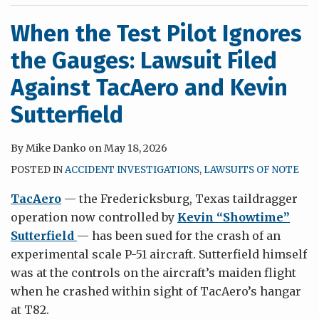
When the Test Pilot Ignores
the Gauges: Lawsuit Filed
Against TacAero and Kevin
Sutterfield
By
Mike Danko
on
May 18, 2026
POSTED IN
ACCIDENT INVESTIGATIONS
,
LAWSUITS OF NOTE
TacAero
— the Fredericksburg, Texas taildragger
operation now controlled by
Kevin “Showtime”
Sutterfield
— has been sued for the crash of an
experimental scale P-51 aircraft. Sutterfield himself
was at the controls on the aircraft’s maiden flight
when he crashed within sight of TacAero’s hangar
at T82.