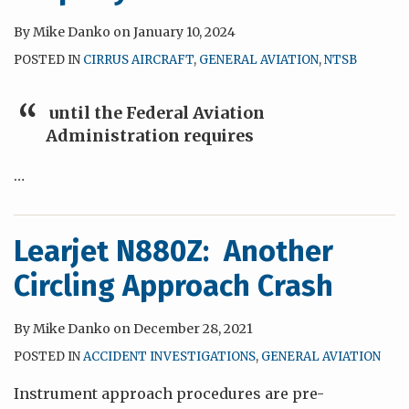
By
Mike Danko
on
January 10, 2024
POSTED IN
CIRRUS AIRCRAFT
,
GENERAL AVIATION
,
NTSB
until the Federal Aviation
Administration requires
…
Learjet N880Z: Another
Circling Approach Crash
By
Mike Danko
on
December 28, 2021
POSTED IN
ACCIDENT INVESTIGATIONS
,
GENERAL AVIATION
Instrument approach procedures are pre-