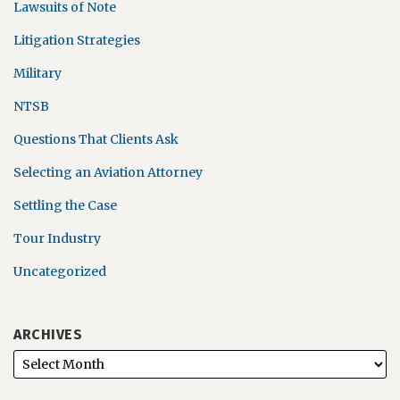
Lawsuits of Note
Litigation Strategies
Military
NTSB
Questions That Clients Ask
Selecting an Aviation Attorney
Settling the Case
Tour Industry
Uncategorized
ARCHIVES