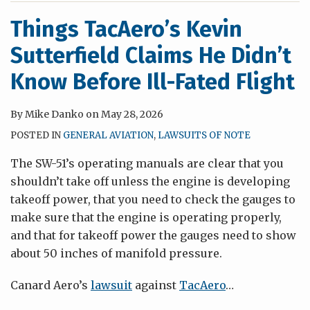
Things TacAero’s Kevin
Sutterfield Claims He Didn’t
Know Before Ill-Fated Flight
By
Mike Danko
on
May 28, 2026
POSTED IN
GENERAL AVIATION
,
LAWSUITS OF NOTE
The SW-51’s operating manuals are clear that you
shouldn’t take off unless the engine is developing
takeoff power, that you need to check the gauges to
make sure that the engine is operating properly,
and that for takeoff power the gauges need to show
about 50 inches of manifold pressure.
Canard Aero’s
lawsuit
against
TacAero
…