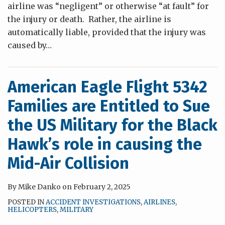
airline was “negligent” or otherwise “at fault” for
the injury or death. Rather, the airline is
automatically liable, provided that the injury was
caused by
…
American Eagle Flight 5342
Families are Entitled to Sue
the US Military for the Black
Hawk’s role in causing the
Mid-Air Collision
By
Mike Danko
on
February 2, 2025
POSTED IN
ACCIDENT INVESTIGATIONS
,
AIRLINES
,
HELICOPTERS
,
MILITARY