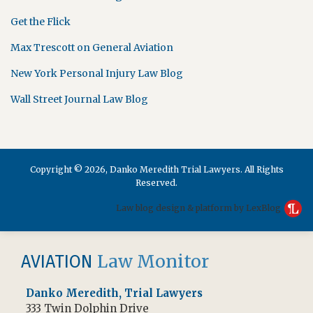
Get the Flick
Max Trescott on General Aviation
New York Personal Injury Law Blog
Wall Street Journal Law Blog
Copyright © 2026, Danko Meredith Trial Lawyers. All Rights
Reserved.
Law blog design & platform by LexBlog
RSS
Facebook
Law Monitor
AVIATION
Danko Meredith, Trial Lawyers
333 Twin Dolphin Drive