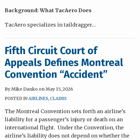
Background: What TacAero Does
TacAero specializes in taildragger
…
Fifth Circuit Court of
Appeals Defines Montreal
Convention “Accident”
By
Mike Danko
on
May 15, 2026
POSTED IN
AIRLINES
,
CLAIMS
The Montreal Convention sets forth an airline’s
liability for a passenger’s injury or death on an
international flight. Under the Convention, the
airline’s liability does not depend on whether the