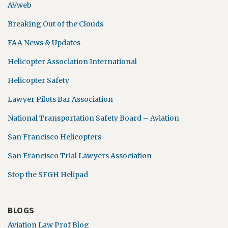
AVweb
Breaking Out of the Clouds
FAA News & Updates
Helicopter Association International
Helicopter Safety
Lawyer Pilots Bar Association
National Transportation Safety Board – Aviation
San Francisco Helicopters
San Francisco Trial Lawyers Association
Stop the SFGH Helipad
BLOGS
Aviation Law Prof Blog