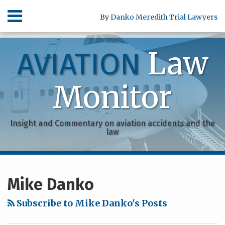
Skip
Menu
By
Danko Meredith Trial Lawyers
to
content
HOME
SEARCH
ABOUT
Law
AVIATION
SERVICES
CONTACT
Monitor
Insight and Commentary on aviation accidents and the
law
RSS
Facebook
POST
Your website url
Archives
NAVIGATION
Mike Danko
Subscribe to Mike Danko's Posts