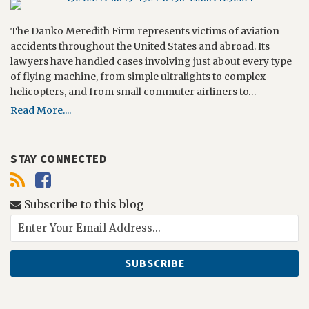
The Danko Meredith Firm represents victims of aviation
accidents throughout the United States and abroad. Its
lawyers have handled cases involving just about every type
of flying machine, from simple ultralights to complex
helicopters, and from small commuter airliners to…
Read More....
STAY CONNECTED
Subscribe to this blog