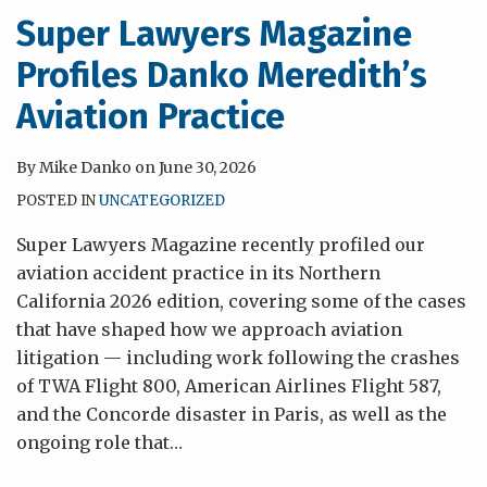
Super Lawyers Magazine
Profiles Danko Meredith’s
Aviation Practice
By
Mike Danko
on
June 30, 2026
POSTED IN
UNCATEGORIZED
Super Lawyers Magazine recently profiled our
aviation accident practice in its Northern
California 2026 edition, covering some of the cases
that have shaped how we approach aviation
litigation — including work following the crashes
of TWA Flight 800, American Airlines Flight 587,
and the Concorde disaster in Paris, as well as the
ongoing role that
…