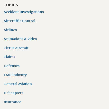
TOPICS
Accident Investigations
Air Traffic Control
Airlines
Animations & Video
Cirrus Aircraft
Claims
Defenses
EMS Industry
General Aviation
Helicopters
Insurance