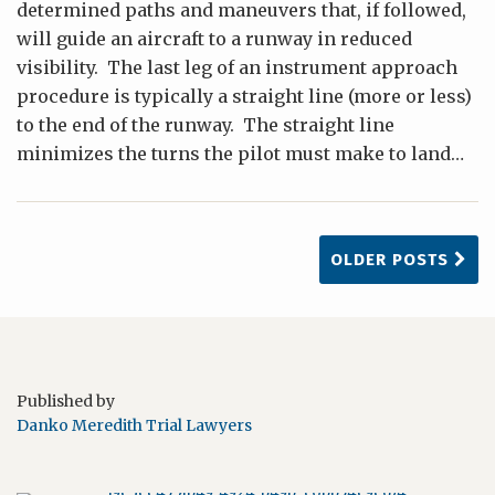
determined paths and maneuvers that, if followed,
will guide an aircraft to a runway in reduced
visibility. The last leg of an instrument approach
procedure is typically a straight line (more or less)
to the end of the runway. The straight line
minimizes the turns the pilot must make to land
…
OLDER POSTS
Published by
Danko Meredith Trial Lawyers