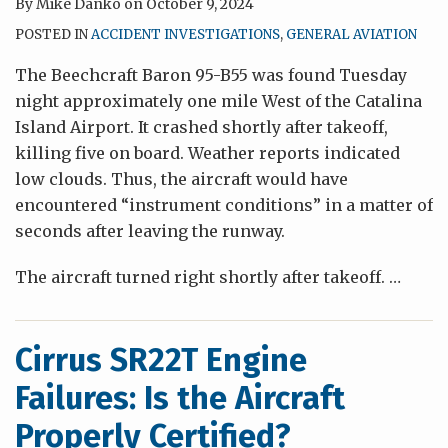
By
Mike Danko
on
October 9, 2024
POSTED IN
ACCIDENT INVESTIGATIONS
,
GENERAL AVIATION
The Beechcraft Baron 95-B55 was found Tuesday
night approximately one mile West of the Catalina
Island Airport. It crashed shortly after takeoff,
killing five on board. Weather reports indicated
low clouds. Thus, the aircraft would have
encountered “instrument conditions” in a matter of
seconds after leaving the runway.
The aircraft turned right shortly after takeoff.
…
Cirrus SR22T Engine
Failures: Is the Aircraft
Properly Certified?