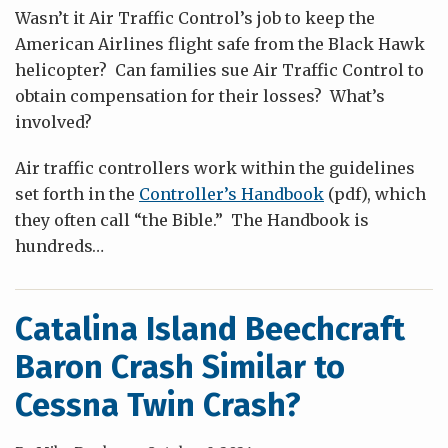
Wasn’t it Air Traffic Control’s job to keep the
American Airlines flight safe from the Black Hawk
helicopter? Can families sue Air Traffic Control to
obtain compensation for their losses? What’s
involved?
Air traffic controllers work within the guidelines
set forth in the
Controller’s Handbook
(pdf), which
they often call “the Bible.” The Handbook is
hundreds
…
Catalina Island Beechcraft
Baron Crash Similar to
Cessna Twin Crash?