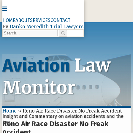
Menu
HOME
ABOUT
SERVICES
CONTACT
By
Danko Meredith Trial Lawyers
Search…
Search
Skip
to
content
Law
Aviation
Monitor
Home
»
Reno Air Race Disaster No Freak Accident
Insight and Commentary on aviation accidents and the
law
Reno Air Race Disaster No Freak
Accident