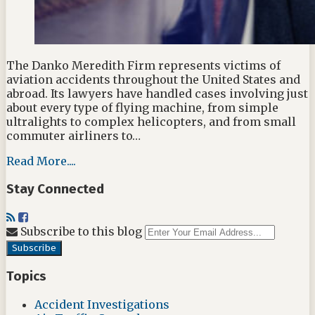
The Danko Meredith Firm represents victims of
aviation accidents throughout the United States and
abroad. Its lawyers have handled cases involving just
about every type of flying machine, from simple
ultralights to complex helicopters, and from small
commuter airliners to…
Read More....
Stay Connected
RSS
Facebook
Your
Subscribe to this blog
websit
url
Topics
Accident Investigations