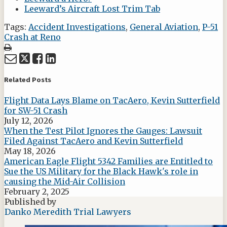
Leeward’s Aircraft Lost Trim Tab
Tags:
Accident Investigations
,
General Aviation
,
P-51
Crash at Reno
Print:
Email
Tweet
Like
Share
this
this
this
this
post
post
post
post
Related Posts
on
Flight Data Lays Blame on TacAero, Kevin Sutterfield
LinkedIn
for SW-51 Crash
July 12, 2026
When the Test Pilot Ignores the Gauges: Lawsuit
Filed Against TacAero and Kevin Sutterfield
May 18, 2026
American Eagle Flight 5342 Families are Entitled to
Sue the US Military for the Black Hawk's role in
causing the Mid-Air Collision
February 2, 2025
Published by
Danko Meredith Trial Lawyers