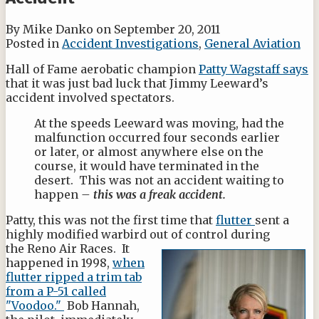
By
Mike Danko
on
September 20, 2011
Posted in
Accident Investigations
,
General Aviation
Hall of Fame aerobatic champion
Patty Wagstaff says
that it was just bad luck that Jimmy Leeward’s
accident involved spectators.
At the speeds Leeward was moving, had the
malfunction occurred four seconds earlier
or later, or almost anywhere else on the
course, it would have terminated in the
desert. This was not an accident waiting to
happen
– this was a freak accident.
Patty, this was not the first time that
flutter
sent a
highly modified warbird out of
control during
the Reno Air Races. It
happened in 1998,
when
flutter ripped a trim tab
from a P-51 ca
lled
"Voodoo."
Bob Hannah,