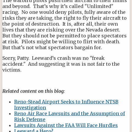
The warbird pilots push their aircraft to their limits
and beyond. That’s why it’s called "Unlimited"
racing. No one would deny pilots, fully aware of the
risks they are taking, the right to fly their aircraft to
the point of destruction. It is, after all, their own
lives that they are risking over the Nevada desert.
But they should not be permitted to place spectators
at risk. Pilots might be willing to flirt with death.
But that’s not what spectators bargain for.
Sorry, Patty. Leeward’s crash was no "freak
accident." And suggesting it was is not fair to the
victims.
Related content on this blog:
Reno-Stead Airport Seeks to Influence NTSB
Investigation
Reno Air Race Lawsuits and the Assumption of
Risk Defense
Lawsuits Against the FAA Will Face Hurdles
Leeward a Hero?