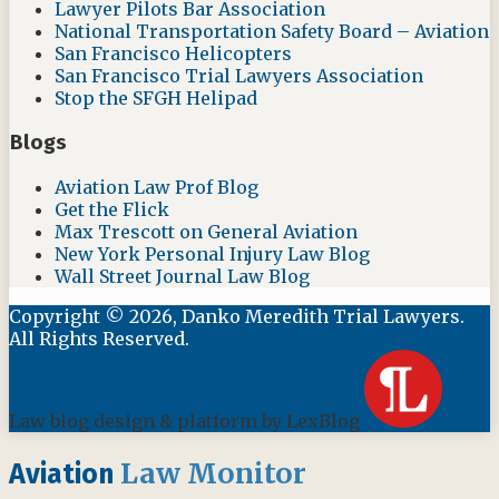
Lawyer Pilots Bar Association
National Transportation Safety Board – Aviation
San Francisco Helicopters
San Francisco Trial Lawyers Association
Stop the SFGH Helipad
Blogs
Aviation Law Prof Blog
Get the Flick
Max Trescott on General Aviation
New York Personal Injury Law Blog
Wall Street Journal Law Blog
Copyright © 2026, Danko Meredith Trial Lawyers.
All Rights Reserved.
Law blog design & platform by LexBlog
Law Monitor
Aviation