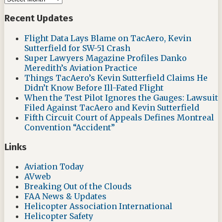
Recent Updates
Flight Data Lays Blame on TacAero, Kevin
Sutterfield for SW-51 Crash
Super Lawyers Magazine Profiles Danko
Meredith’s Aviation Practice
Things TacAero’s Kevin Sutterfield Claims He
Didn’t Know Before Ill-Fated Flight
When the Test Pilot Ignores the Gauges: Lawsuit
Filed Against TacAero and Kevin Sutterfield
Fifth Circuit Court of Appeals Defines Montreal
Convention “Accident”
Links
Aviation Today
AVweb
Breaking Out of the Clouds
FAA News & Updates
Helicopter Association International
Helicopter Safety