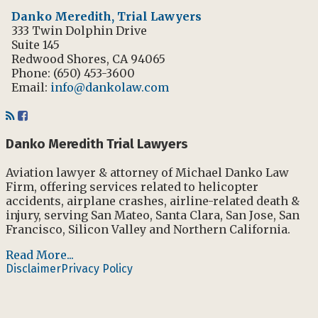
Danko Meredith, Trial Lawyers
333 Twin Dolphin Drive
Suite 145
Redwood Shores
,
CA
94065
Phone:
(650) 453-3600
Email:
info@dankolaw.com
RSS
Facebook
Danko Meredith Trial Lawyers
Aviation lawyer & attorney of Michael Danko Law
Firm, offering services related to helicopter
accidents, airplane crashes, airline-related death &
injury, serving San Mateo, Santa Clara, San Jose, San
Francisco, Silicon Valley and Northern California.
Read More...
Disclaimer
Privacy Policy