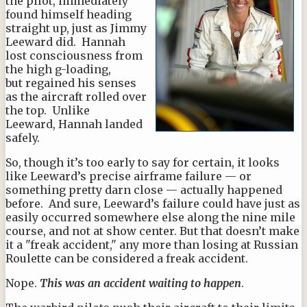
the pilot, immediately
found himself heading
straight up, just as Jimmy
Leeward did. Hannah
lost consciousness from
the high g-loading,
but regained his senses
as the aircraft rolled over
the top. Unlike
Leeward, Hannah landed
safely.
So, though it’s too early to say for certain, it looks
like Leeward’s precise airframe failure — or
something pretty darn close — actually happened
before. And sure, Leeward’s failure could have just as
easily occurred somewhere else along the nine mile
course, and not at show center. But that doesn’t make
it a "freak accident," any more than losing at Russian
Roulette can be considered a freak accident.
Nope.
This was an accident waiting to happen
.