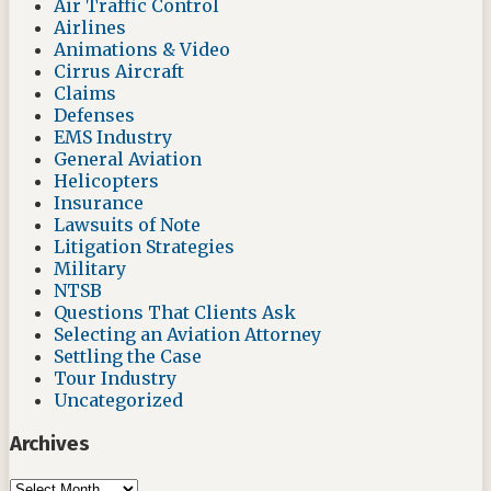
Air Traffic Control
Airlines
Animations & Video
Cirrus Aircraft
Claims
Defenses
EMS Industry
General Aviation
Helicopters
Insurance
Lawsuits of Note
Litigation Strategies
Military
NTSB
Questions That Clients Ask
Selecting an Aviation Attorney
Settling the Case
Tour Industry
Uncategorized
Archives
Archives